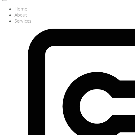
Home
About
Services