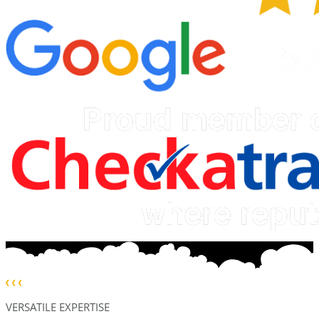
VERSATILE EXPERTISE