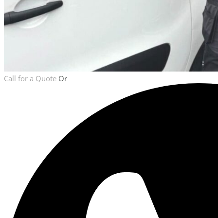
Call for a Quote
Or