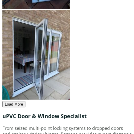
Load More
uPVC Door & Window Specialist
From seized multi-point locking systems to dropped doors
and broken window hinges, Romans provides expert diagnosis