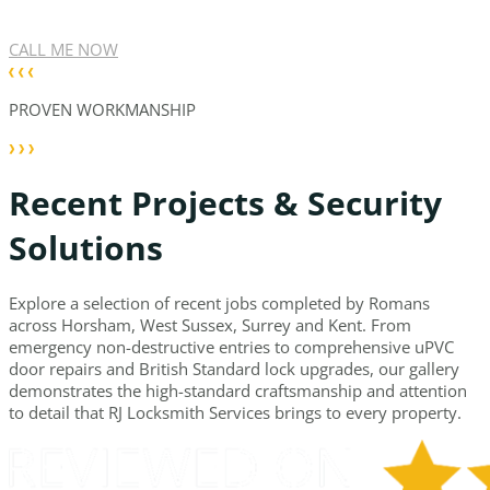
CALL ME NOW
PROVEN WORKMANSHIP
Recent Projects & Security
Solutions
Explore a selection of recent jobs completed by Romans
across Horsham, West Sussex, Surrey and Kent. From
emergency non-destructive entries to comprehensive uPVC
door repairs and British Standard lock upgrades, our gallery
demonstrates the high-standard craftsmanship and attention
to detail that RJ Locksmith Services brings to every property.