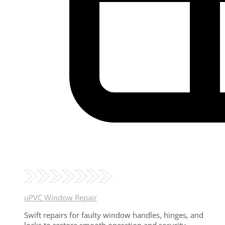
uPVC Window Repair
Swift repairs for faulty window handles, hinges, and