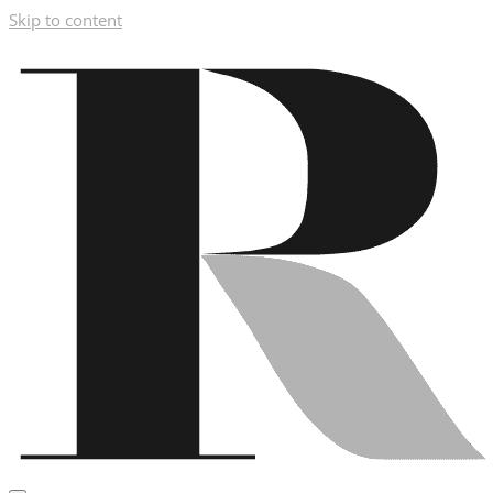
Skip to content