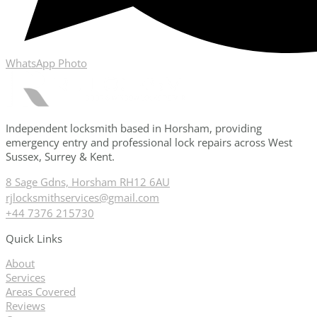
WhatsApp Photo
Independent locksmith based in Horsham, providing
emergency entry and professional lock repairs across West
Sussex, Surrey & Kent.
8 Sage Gdns, Horsham RH12 6AU
rjlocksmithservices@gmail.com
+44 7376 215730
Quick Links
About
Services
Areas Covered
Reviews