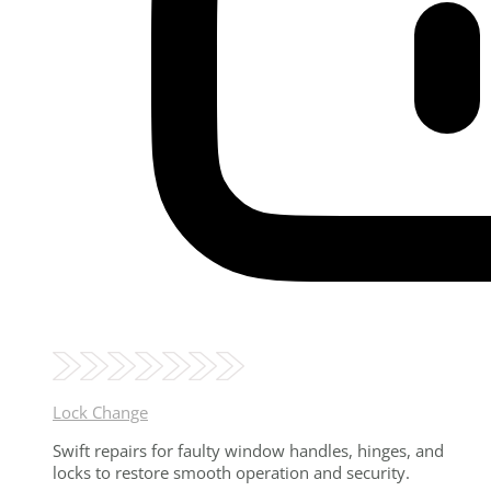
Lock Change
Swift repairs for faulty window handles, hinges, and
locks to restore smooth operation and security.