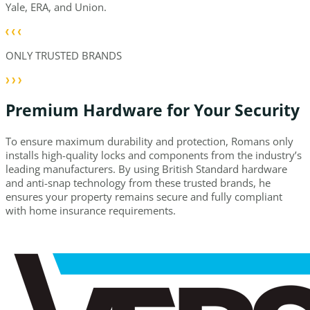
Yale, ERA, and Union.
ONLY TRUSTED BRANDS
Premium Hardware for Your Security
To ensure maximum durability and protection, Romans only
installs high-quality locks and components from the industry’s
leading manufacturers. By using British Standard hardware
and anti-snap technology from these trusted brands, he
ensures your property remains secure and fully compliant
with home insurance requirements.