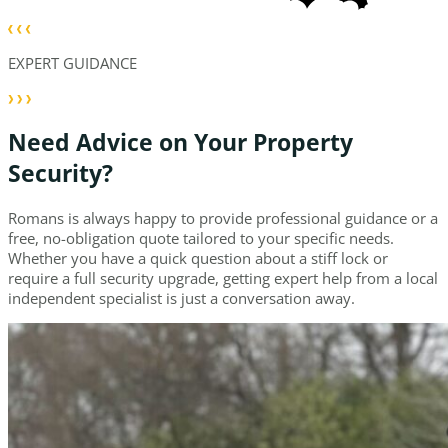
EXPERT GUIDANCE
Need Advice on Your Property
Security?
Romans is always happy to provide professional guidance or a
free, no-obligation quote tailored to your specific needs.
Whether you have a quick question about a stiff lock or
require a full security upgrade, getting expert help from a local
independent specialist is just a conversation away.