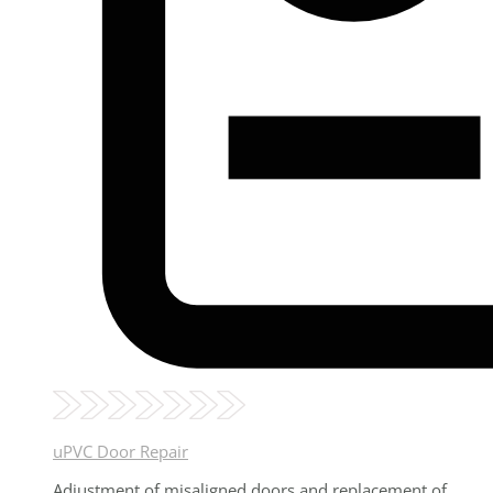
uPVC Door Repair
Adjustment of misaligned doors and replacement of