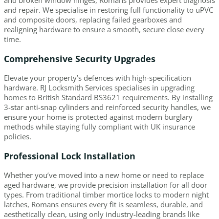
and repair. We specialise in restoring full functionality to uPVC
and composite doors, replacing failed gearboxes and
realigning hardware to ensure a smooth, secure close every
time.
Comprehensive Security Upgrades
Elevate your property’s defences with high-specification
hardware. RJ Locksmith Services specialises in upgrading
homes to British Standard BS3621 requirements. By installing
3-star anti-snap cylinders and reinforced security handles, we
ensure your home is protected against modern burglary
methods while staying fully compliant with UK insurance
policies.
Professional Lock Installation
Whether you’ve moved into a new home or need to replace
aged hardware, we provide precision installation for all door
types. From traditional timber mortice locks to modern night
latches, Romans ensures every fit is seamless, durable, and
aesthetically clean, using only industry-leading brands like