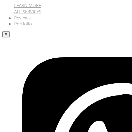
LEARN MORE
ALL SERVICES
Reviews
Portfolio
X