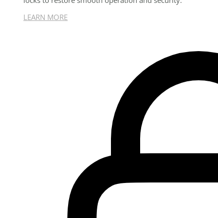
locks to restore smooth operation and security.
LEARN MORE