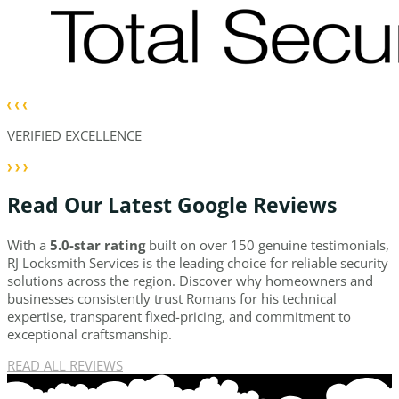
VERIFIED EXCELLENCE
Read Our Latest Google Reviews
With a
5.0-star rating
built on over 150 genuine testimonials,
RJ Locksmith Services is the leading choice for reliable security
solutions across the region. Discover why homeowners and
businesses consistently trust Romans for his technical
expertise, transparent fixed-pricing, and commitment to
exceptional craftsmanship.
READ ALL REVIEWS