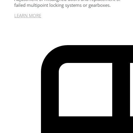
failed multipoint locking systems or gearboxes.
LEARN MORE