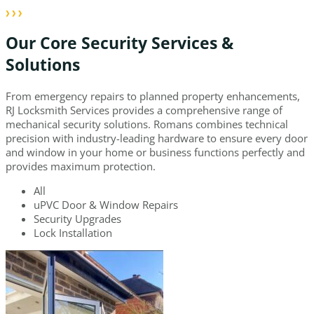
Our Core Security Services &
Solutions
From emergency repairs to planned property enhancements,
RJ Locksmith Services provides a comprehensive range of
mechanical security solutions. Romans combines technical
precision with industry-leading hardware to ensure every door
and window in your home or business functions perfectly and
provides maximum protection.
All
uPVC Door & Window Repairs
Security Upgrades
Lock Installation